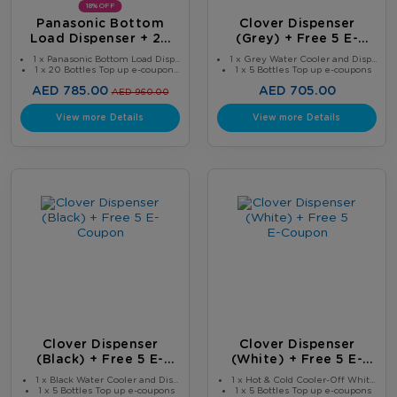
18% OFF
Panasonic Bottom
Clover Dispenser
Load Dispenser + 20
(Grey) + Free 5 E-
Bottles
Coupon
1 x Panasonic Bottom Load Disp...
1 x Grey Water Cooler and Disp...
1 x 20 Bottles Top up e-coupon...
1 x 5 Bottles Top up e-coupons
AED 785.00
AED 705.00
AED 960.00
View more Details
View more Details
Clover Dispenser
Clover Dispenser
(Black) + Free 5 E-
(White) + Free 5 E-
Coupon
Coupon
1 x Black Water Cooler and Dis...
1 x Hot & Cold Cooler-Off Whit...
1 x 5 Bottles Top up e-coupons
1 x 5 Bottles Top up e-coupons