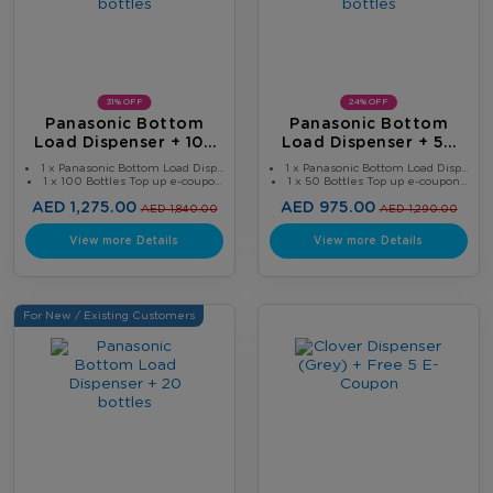
31% OFF
24% OFF
Panasonic Bottom
Panasonic Bottom
Load Dispenser + 100
Load Dispenser + 50
Bottles
Bottles
1 x Panasonic Bottom Load Disp...
1 x Panasonic Bottom Load Disp...
1 x 100 Bottles Top up e-coupo...
1 x 50 Bottles Top up e-coupon...
AED 1,275.00
AED 975.00
AED 1,840.00
AED 1,290.00
View more Details
View more Details
For New / Existing Customers