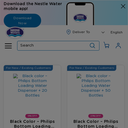
Download the Nestle Water
mobile app!
Download
Now
Langua
English
Search
For New / Existing Customers
For New / Existing Customers
19% OFF
25% OFF
Black Color – Philips
Black Color – Philips
Bottom Loading
Bottom Loading