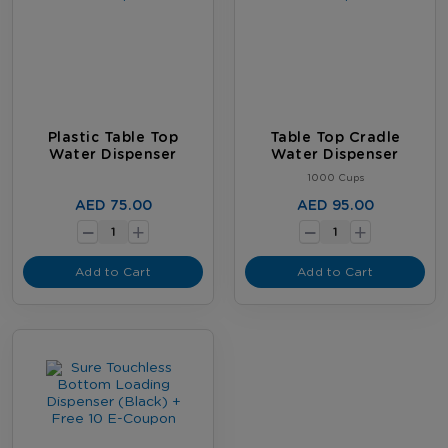
Plastic Table Top
Table Top Cradle
Water Dispenser
Water Dispenser
1000 Cups
-
-
AED 75.00
AED 95.00
+
+
Add to Cart
Add to Cart