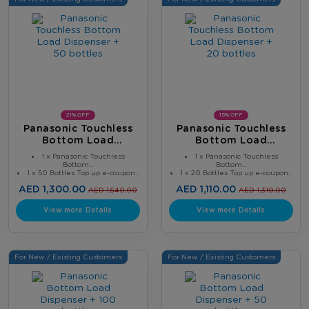
21% OFF
15% OFF
Panasonic Touchless
Panasonic Touchless
Bottom Load
Bottom Load
Dispenser + 50 Bottles
Dispenser + 20 Bottles
1 x Panasonic Touchless
1 x Panasonic Touchless
Bottom...
Bottom...
1 x 50 Bottles Top up e-coupon...
1 x 20 Bottles Top up e-coupon...
AED 1,300.00
AED 1,110.00
AED 1,640.00
AED 1,310.00
View more Details
View more Details
For New / Existing Customers
For New / Existing Customers