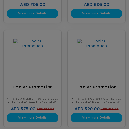
AED 705.00
AED 605.00
View more Details
View more Details
Cooler Promotion
Cooler Promotion
1 x 20 x 5 Gallon Top Up e-Cou...
1 x 10 x 5 Gallon Water Bottle...
1 x Nestlé® Pure Life® Pedal W...
1 x Nestlé® Pure Life® Pedal W...
AED 575.00
AED 520.00
AED 765.00
AED 710.00
View more Details
View more Details