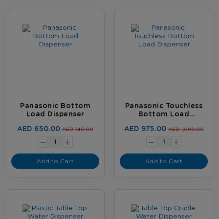
Panasonic Bottom
Panasonic Touchless
Load Dispenser
Bottom Load
Dispenser
-
-
AED 650.00
AED 975.00
AED 740.00
AED 1,090.00
+
+
Add to Cart
Add to Cart