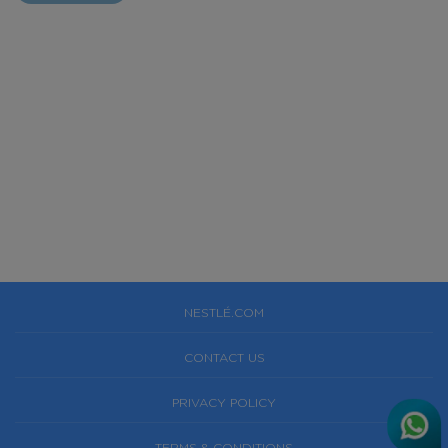
NESTLÉ.COM
CONTACT US
PRIVACY POLICY