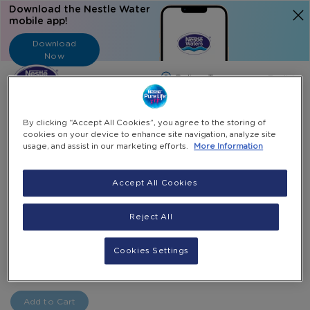
Download the Nestle Water
mobile app!
Download
Now
Langua
English
Search
By clicking “Accept All Cookies”, you agree to the storing of
cookies on your device to enhance site navigation, analyze site
usage, and assist in our marketing efforts.
More Information
Home
All Products
Panasonic Touchless Bottom Load Dispenser
Accept All Cookies
Skip
to
Skip
Reject All
Panasonic Touchless Bottom Load Dispenser
the
to
end
the
Special
AED 975.00
AED 1,090.00
Cookies Settings
-
of
beginning
Price
+
the
of
Select Quantity
images
the
gallery
images
Add to Cart
gallery