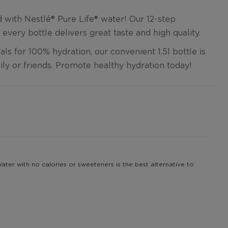
with Nestlé®️ Pure Life®️ water! Our 12-step
 every bottle delivers great taste and high quality.
ls for 100% hydration, our convenient 1.5l bottle is
ily or friends. Promote healthy hydration today!
 Water with no calories or sweeteners is the best alternative to