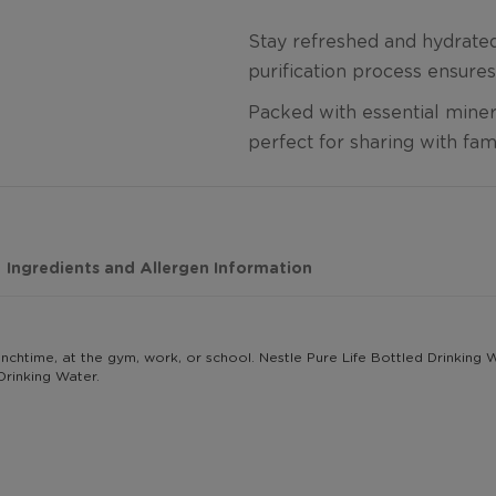
Stay refreshed and hydrated 
purification process ensures
Packed with essential minera
perfect for sharing with fam
Ingredients and Allergen Information
g lunchtime, at the gym, work, or school. Nestle Pure Life Bottled Drinking
Drinking Water.