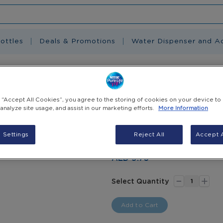
ottles
Deals & Promotions
Water Dispenser and A
m-Free, Bottled Drinking Water, 6 X 1.5 L
g “Accept All Cookies”, you agree to the storing of cookies on your device to
Nestlé Pure Lif
 analyze site usage, and assist in our marketing efforts.
More Information
Drinking Water, 
 Settings
Reject All
Accept A
Pack of 6 - 1.5L
AED 9.75
-
+
Select Quantity
Add to Cart