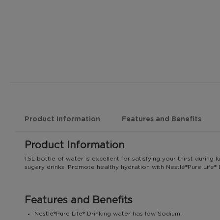
Product Information
Features and Benefits
Product Information
1.5L bottle of water is excellent for satisfying your thirst durin
sugary drinks. Promote healthy hydration with Nestlé®️Pure Life®️ 
Features and Benefits
Nestlé®️Pure Life®️ Drinking water has low Sodium.