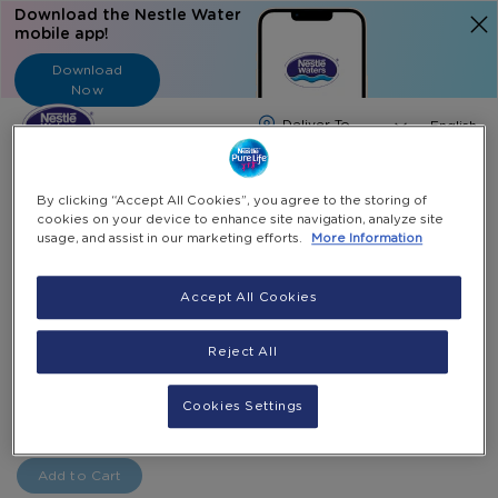
Download the Nestle Water
mobile app!
Download
Now
Langua
English
Search
By clicking “Accept All Cookies”, you agree to the storing of
cookies on your device to enhance site navigation, analyze site
usage, and assist in our marketing efforts.
More Information
Home
Nestle Water Coupons
20 X 5 Gallon Top Up E-Coupon
Accept All Cookies
Skip
to
Skip
Reject All
20 x 5 Gallon Top Up e-Coupon
the
to
end
the
AED 220.00
-
of
beginning
Cookies Settings
+
Select Quantity
the
of
images
the
gallery
images
Add to Cart
gallery