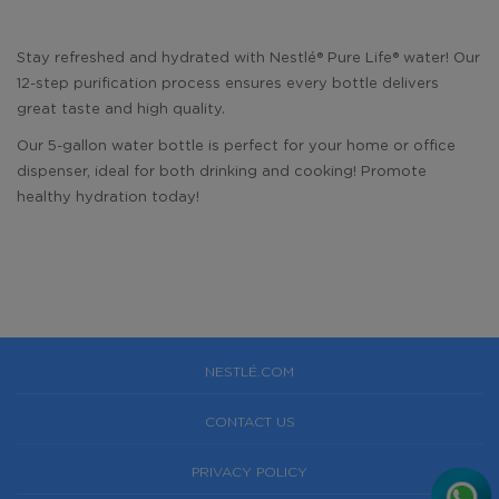
Stay refreshed and hydrated with Nestlé®️ Pure Life®️ water! Our
12-step purification process ensures every bottle delivers
great taste and high quality.
Our 5-gallon water bottle is perfect for your home or office
dispenser, ideal for both drinking and cooking! Promote
healthy hydration today!
NESTLÉ.COM
CONTACT US
PRIVACY POLICY