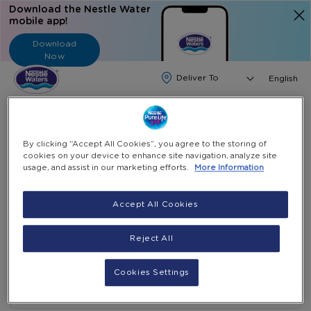
Download the Nestle Water
mobile app!
Download
Now
Langua
English
Search
Contact Nestle Waters in the
By clicking “Accept All Cookies”, you agree to the storing of
cookies on your device to enhance site navigation, analyze site
UAE for Support
usage, and assist in our marketing efforts.
More Information
Accept All Cookies
Reject All
Cookies Settings