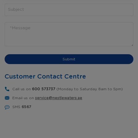
Submit
Customer Contact Centre
Call us on
600 573737
(Monday to Saturday 8am to 5pm)
Email us on
service@nestlewaters.ae
SMS
6567