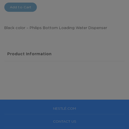
Add to Cart
Black color – Philips Bottom Loading Water Dispenser
Product Information
NESTLÉ.COM
CONTACT US