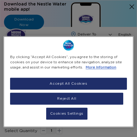
Download the Nestle Water
mobile app!
Download
Now
Langua
English
Search
By clicking “Accept All Cookies”, you agree to the storing of
cookies on your device to enhance site navigation, analyze site
Home
Water Dispenser And Accessories
usage, and assist in our marketing efforts.
More Information
Black Color – Philips Bottom Loading Water Dispenser
Accept All Cookies
Skip
to
Skip
13% Off
Reject All
the
to
Black color – Philips Bottom Loading Water
end
the
Dispenser
of
beginning
Cookies Settings
the
of
Special
AED 650.00
AED 749.00
-
images
the
Price
+
gallery
images
Select Quantity
gallery