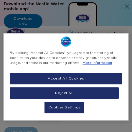
Download the Nestle Water
mobile app!
Download
Now
Langua
English
Search
By clicking “Accept All Cookies”, you agree to the storing of
cookies on your device to enhance site navigation, analyze site
usage, and assist in our marketing efforts.
More Information
Home
All Products
Plastic Cups For Cold Beverages (200ML)
Accept All Cookies
Skip
to
Skip
Reject All
Plastic Cups For Cold Beverages (200ML)
the
to
end
the
1000 Cups
Cookies Settings
of
beginning
AED 35.00
-
the
of
+
Select Quantity
images
the
gallery
images
gallery
Add to Cart