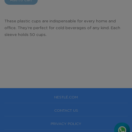
These plastic cups are indispensable for every home and
office. They're perfect for cold beverages of any kind. Each
sleeve holds 50 cups.
NESTLÉ.COM
CONTACT US
PRIVACY POLICY