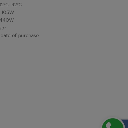
: 82℃~92℃
: 105W
: 440W
sor
 date of purchase