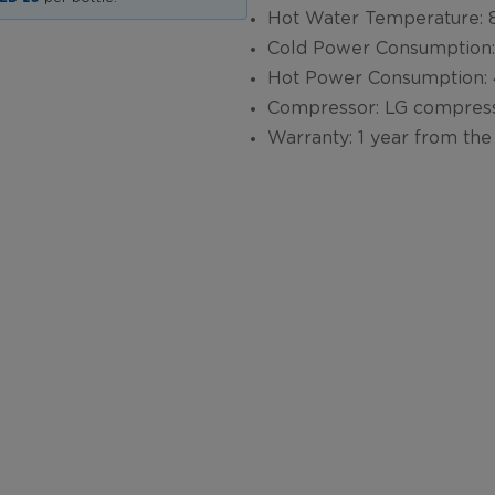
Hot Water Temperature
Cold Power Consumption
Hot Power Consumption
Compressor: LG compres
Warranty: 1 year from the