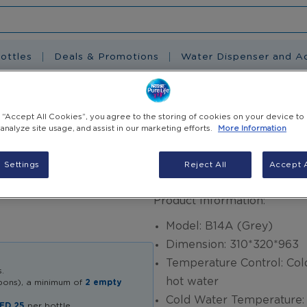
ottles
Deals & Promotions
Water Dispenser and A
) + Free 5 E-Coupon
g “Accept All Cookies”, you agree to the storing of cookies on your device to
 analyze site usage, and assist in our marketing efforts.
More Information
Clover Dispense
 Settings
Reject All
Accept A
AED 705.00
Product Information:
Model: B14A (Grey)
Dimension: 310*320*963
Temperature Control: Col
.
hot water
upons), a minimum of
2 empty
Cold Water Temperatur
ED 25
per bottle.