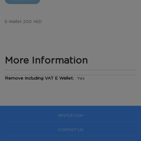
E-Wallet 200 AED
More Information
More
Yes
Information
NESTLÉ.COM
CONTACT US