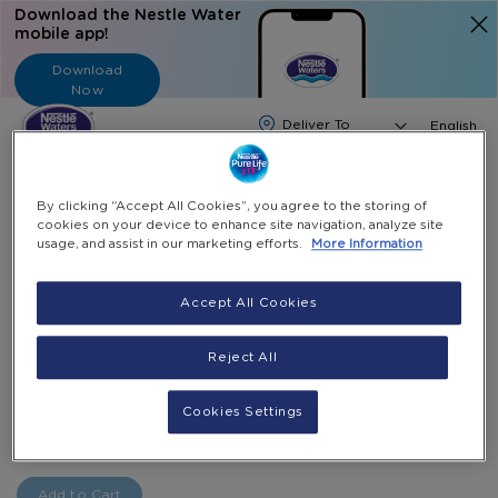
Download the Nestle Water
mobile app!
Download
Now
Langua
English
Search
By clicking “Accept All Cookies”, you agree to the storing of
cookies on your device to enhance site navigation, analyze site
usage, and assist in our marketing efforts.
More Information
Home
Ewallet Topup
E-Wallet 200 AED
Skip
Accept All Cookies
to
Skip
E-Wallet 200 AED
the
to
Reject All
end
the
AED 200 Top Up E-Wallet Card
of
beginning
the
of
AED 200.00
Cookies Settings
-
images
the
+
Select Quantity
gallery
images
gallery
Add to Cart