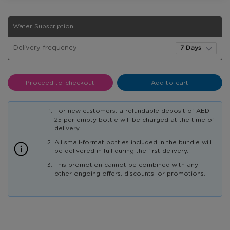
20
In
Water Subscription
E-
stock
Coupons
Delivery frequency
5G
and
10
X
Proceed to checkout
Add to cart
600ml
bottles
For new customers, a refundable deposit of AED
25 per empty bottle will be charged at the time of
delivery.
All small-format bottles included in the bundle will
be delivered in full during the first delivery.
This promotion cannot be combined with any
other ongoing offers, discounts, or promotions.