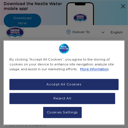
Download the Nestle Water
mobile app!
Download
Now
Langua
English
Search
By clicking “Accept All Cookies”, you agree to the storing of
Home
Water Subscription
cookies on your device to enhance site navigation, analyze site
20 E-Coupons 5G And 10 X 600ml Bottles
usage, and assist in our marketing efforts.
More Information
Skip
Accept All Cookies
to
Skip
Save 15.2%
the
to
20 E-Coupons 5G and 10 X 600ml bottles
Reject All
end
the
of
beginning
AED 271.43
AED 330.00
the
of
Cookies Settings
10 x 600ml bottles
images
the
gallery
images
20 x 5G E-Coupons
gallery